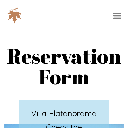
Reservation
Form
Villa Platanorama
Check the