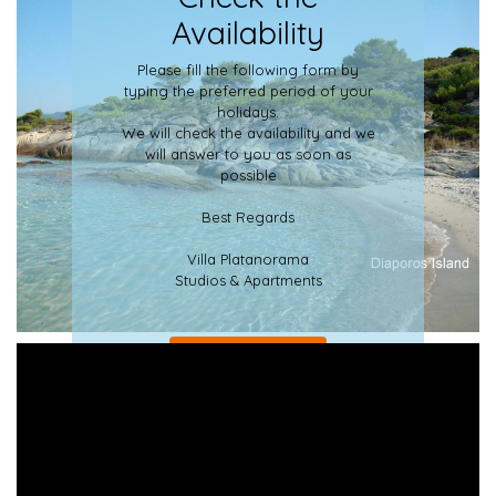
Availability
Please fill the following form by
typing the preferred period of your
holidays.
We will check the availability and we
will answer to you as soon as
possible
Best Regards
Villa Platanorama
Studios & Apartments
LEARN MORE