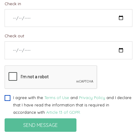
Check in
Check out
I agree with the
Terms of Use
and
Privacy Policy
and I declare
that I have read the information that is required in
accordance with
Article 13 of GDPR.
SEND MESSAGE