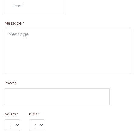
Message
*
Phone
Adults
*
Kids
*