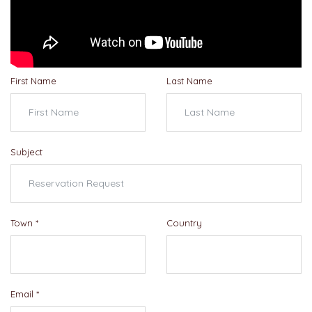
First Name
Last Name
Subject
Town
*
Country
Email
*