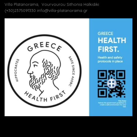
Villa Platanorama, Vourvourou Sithonia Halkidiki
(+30)2375091330
info@villa-platanorama.gr