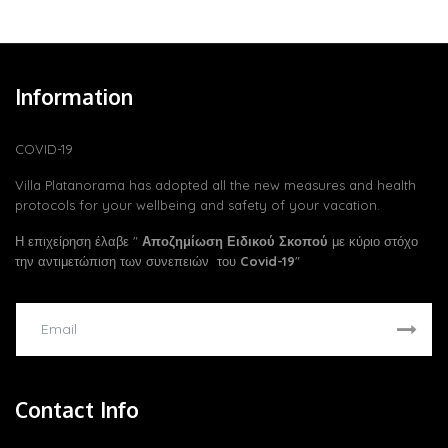
Information
COVID-19
Villa Platanorama has adopted all the new measures and health
protocols for your wellbeing and safety of your vacation.
Η επιχείρηση έλαβε "
Αποζημίωση Ειδικού Σκοπού
με κύριο στόχο
την αντιμετώπιση των συνεπειών του
Covid-19
"
Contact Info